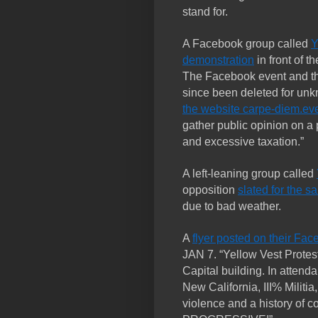
stand for.
A Facebook group called
Y
demonstration
in front of t
The Facebook event and t
since been deleted for un
the website carpe-diem.ev
gather public opinion on a 
and excessive taxation.”
A left-leaning group called
opposition
slated for the 
due to bad weather.
A
flyer posted on their Fa
JAN 7. “Yellow Vest Protest
Capital building. In attend
New California, III% Militia
violence and a history of