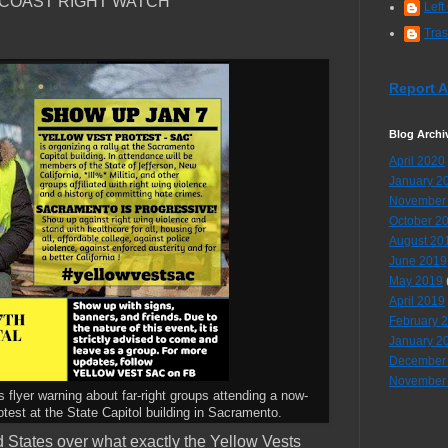
 COAST RIGHT WATCH
Left
Tra
Report 
Blog Archi
April 2020
January 2
November
October 2
August 20
June 2019
May 2019
April 2019
February 
January 2
December
November
s flyer warning about far-right groups attending a now-
test at the State Capitol building in Sacramento.
ed States over what exactly the Yellow Vests