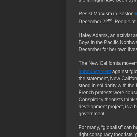
Resist Marxism in Boston
t
nd
December 22
. People at 
Haley Adams, an activist a
Boys in the Pacific Northw
December for her own lives
The New California move
announcement
against “gl
the statement, New Califo
stood in solidarity with th
French protests were cause
Conspiracy theorists think
development project, is a bl
government.
For many, “globalist” can b
right conspiracy theorists “