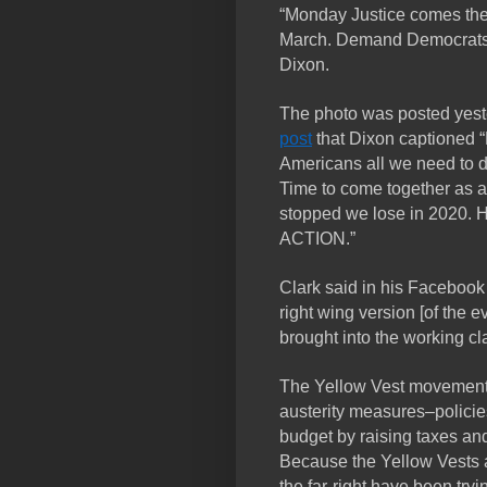
“Monday Justice comes the 
March. Demand Democrats h
Dixon.
The photo was posted yest
post
that Dixon captioned 
Americans all we need to do
Time to come together as a 
stopped we lose in 2020.
ACTION.”
Clark said in his Facebook
right wing version [of the 
brought into the working cl
The Yellow Vest movement s
austerity measures–polici
budget by raising taxes an
Because the Yellow Vests ar
the far-right have been tryin