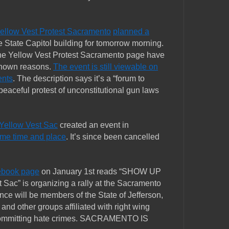
ellow Vest Protest Sacramento
planned a
he State Capitol building for tomorrow morning.
he Yellow Vest Protest Sacramento page have
known reasons.
The event is still viewable on
ents
. The description says it’s a “forum to
peaceful protest of unconstitutional gun laws
Yellow Vest Sac
created an event in
same time and place
. It’s since been cancelled
cebook page
on January 1st reads “SHOW UP
 Sac” is organizing a rally at the Sacramento
ance will be members of the State of Jefferson,
, and other groups affiliated with right wing
 committing hate crimes. SACRAMENTO IS