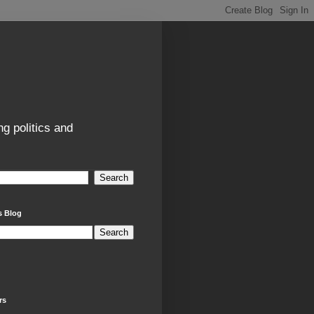
g politics and
s Blog
rs