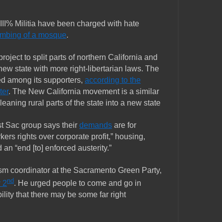
II% Militia have been charged with hate
ombing of a mosque
.
project to split parts of northern California and
new state with more right-libertarian laws. The
ted among its supporters,
according to the
ter
. The New California movement is a similar
t-leaning rural parts of the state into a new state
st Sac group says their
demands
are for
ers rights over corporate profit,” housing,
an “end [to] enforced austerity.”
sm coordinator at the Sacramento Green Party,
nd
 2
. He urged people to come and go in
ility that there may be some far right