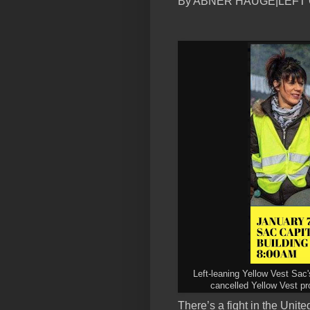
By ABNER HAUGE|LEFT
Left-leaning Yellow Vest Sac'
cancelled Yellow Vest pro
There’s a fight in the Unit