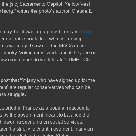
the [sic] Sacramento Capitol. Yellow Vest
ang,” writes the photo’s author, Claude E
erday, but it was repurposed from an
earlier
“Democrats should fear what is coming.
 is wake up. I saw it at the MAGA rallies.
country. Voting didn't work, and if they are not
 How much more do we tolerate? TIME FOR
 post that “[m]any who have signed up for the
event] are regular conservatives who can be
ass struggle.”
tarted in France as a popular reaction to
es by the government meant to balance the
d lowering spending on social services.
en’t a strictly left/right movement, many on
g to hijack it in the United States.