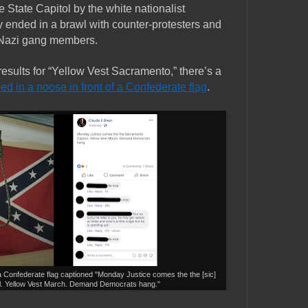
e State Capitol by the white nationalist
y ended in a brawl with counter-protesters and
Nazi gang members.
esults for “Yellow Vest Sacramento,” there’s a
ied in a noose in front of a Confederate flag
.
a Confederate flag captioned "
Monday Justice comes the the [sic]
l. Yellow Vest March. Demand Democrats hang."