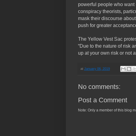
powerful people who want c
conspiracy theorists, partic
mask their discourse about
push for greater acceptance 
The Yellow Vest Sac protes
“Due to the nature of risk 
up at your own risk or not at
at
January 06, 2019
No comments:
Post a Comment
Note: Only a member of this blog 