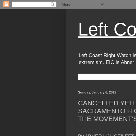
Left C
Left Coast Right Watch is
extremism. EIC is Abner
Sunday, January 6, 2019
CANCELLED YELL
SACRAMENTO HI
THE MOVEMENT’