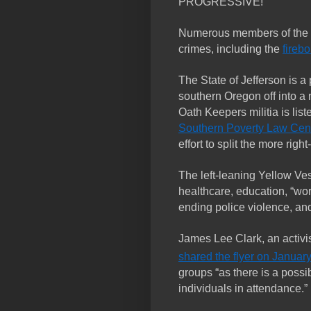
PROGRESSIVE!”
Numerous members of the I
crimes, including the
fireb
The State of Jefferson is a 
southern Oregon off into a 
Oath Keepers militia is lis
Southern Poverty Law Cen
effort to split the more righ
The left-leaning Yellow Ve
healthcare, education, “work
ending police violence, and 
James Lee Clark, an activi
shared the flyer on January
groups “as there is a possib
individuals in attendance.”