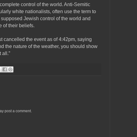
omplete control of the world. Anti-Semitic
ularly white nationalists, often use the term to
 supposed Jewish control of the world and
of their beliefs.
t cancelled the event as of 4:42pm, saying
and the nature of the weather, you should show
 all.”
may post a comment.