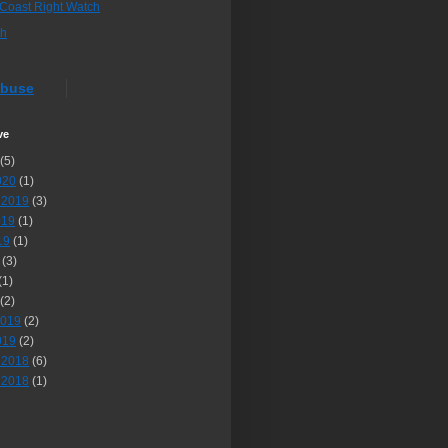
 Coast Right Watch
sh
Abuse
ve
(5)
020
(1)
 2019
(3)
019
(1)
19
(1)
(3)
(1)
(2)
2019
(2)
019
(2)
 2018
(6)
 2018
(1)