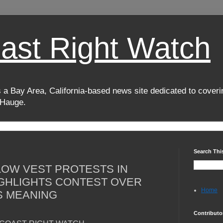
oast Right Watch
 a Bay Area, California-based news site dedicated to coverin
 Hauge.
Search Thi
OW VEST PROTESTS IN
GHLIGHTS CONTEST OVER
Home
S MEANING
Contributo