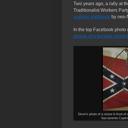
Two years ago, a rally at th
Traditionalist Workers Part
multiple stabbings
by neo-
In the top Facebook photo r
picture of a bungee chord t
Dixon's photo of a noose in front of 
Sacramento Capito