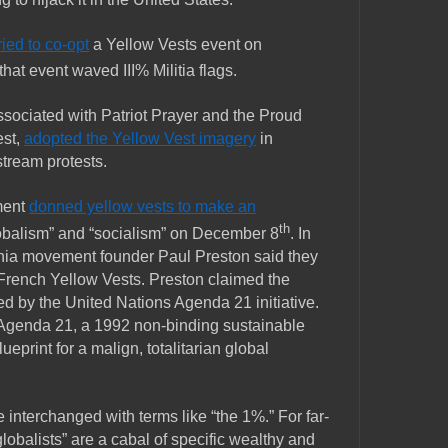
ried to co-opt
a Yellow Vests event on
that event waved III% Militia flags.
ssociated with Patriot Prayer and the Proud
est,
adopted the Yellow Vest imagery
in
tream protests.
ment
donned yellow vests to make an
th
obalism” and “socialism” on December 8
. In
rnia movement founder Paul Preston said they
e French Yellow Vests. Preston claimed the
d by the United Nations Agenda 21 initiative.
 Agenda 21, a 1992 non-binding sustainable
ueprint for a malign, totalitarian global
e interchanged with terms like “the 1%.” For far-
globalists” are a cabal of specific wealthy and