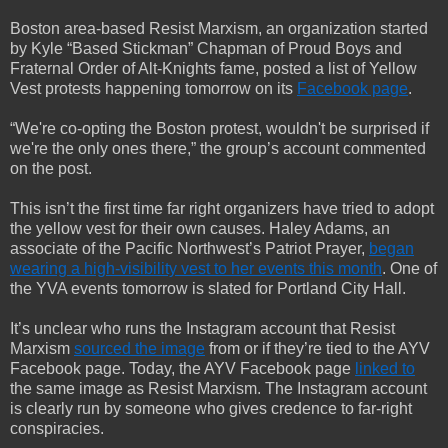
Boston area-based Resist Marxism, an organization started
by Kyle “Based Stickman” Chapman of Proud Boys and
Fraternal Order of Alt-Knights fame, posted a list of Yellow
Vest protests happening tomorrow on its
Facebook page
.
“We're co-opting the Boston protest, wouldn't be surprised if
we're the only ones there,” the group’s account commented
on the post.
This isn’t the first time far right organizers have tried to adopt
the yellow vest for their own causes. Haley Adams, an
associate of the Pacific Northwest’s Patriot Prayer,
began
wearing a high-visibility vest to her events this month
. One of
the YVA events tomorrow is slated for Portland City Hall.
It’s unclear who runs the Instagram account that Resist
Marxism
sourced the image
from or if they’re tied to the AYV
Facebook page. Today, the AYV Facebook page
linked to
the same image as Resist Marxism. The Instagram account
is clearly run by someone who gives credence to far-right
conspiracies.