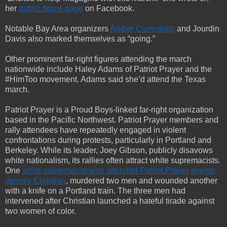
her
public figure page
on Facebook.
Notable Bay Area organizers
Amber Cummings
and Jourdin
Davis also marked themselves as “going.”
Other prominent far-right figures attending the march
nationwide include Haley Adams of Patriot Prayer and the
#HimToo movement. Adams said she’d attend the Texas
march.
Patriot Prayer is a Proud Boys-linked far-right organization
based in the Pacific Northwest. Patriot Prayer members and
rally attendees have repeatedly engaged in violent
confrontations during protests, particularly in Portland and
Berkeley. While its leader, Joey Gibson, publicly disavows
white nationalism, its rallies often attract white supremacists.
One
white supremacist who attended Patriot Prayer events,
Jeremy Christian
, murdered two men and wounded another
with a knife on a Portland train. The three men had
intervened after Christian launched a hateful tirade against
two women of color.