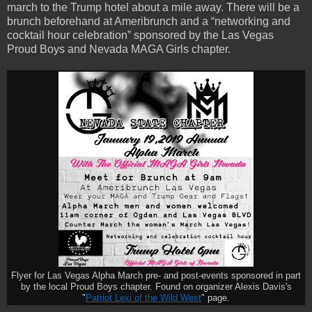
march to the Trump hotel about a mile away. There will be a
brunch beforehand at Ameribrunch and a “networking and
cocktail hour celebration” sponsored by the Las Vegas
Proud Boys and Nevada MAGA Girls chapter.
Flyer for Las Vegas Alpha March pre- and post-events sponsored in part
by the local Proud Boys chapter. Found on organizer Alexis Davis's
"
Patriot Lexi of the Wild West
" page.