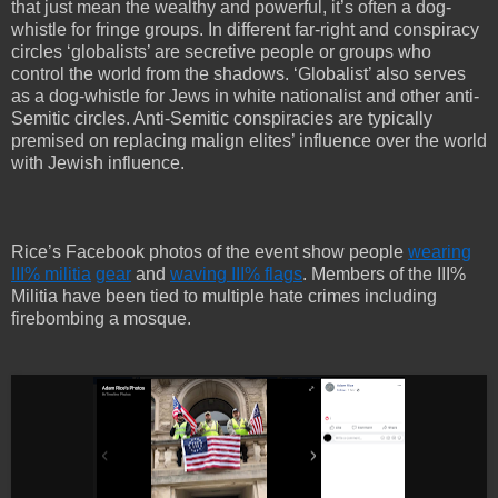
that just mean the wealthy and powerful, it’s often a dog-
whistle for fringe groups. In different far-right and conspiracy
circles ‘globalists’ are secretive people or groups who
control the world from the shadows. ‘Globalist’ also serves
as a dog-whistle for Jews in white nationalist and other anti-
Semitic circles. Anti-Semitic conspiracies are typically
premised on replacing malign elites’ influence over the world
with Jewish influence.
Rice’s Facebook photos of the event show people
wearing
III% militia
gear
and
waving III% flags
. Members of the III%
Militia have been tied to multiple hate crimes including
firebombing a mosque.