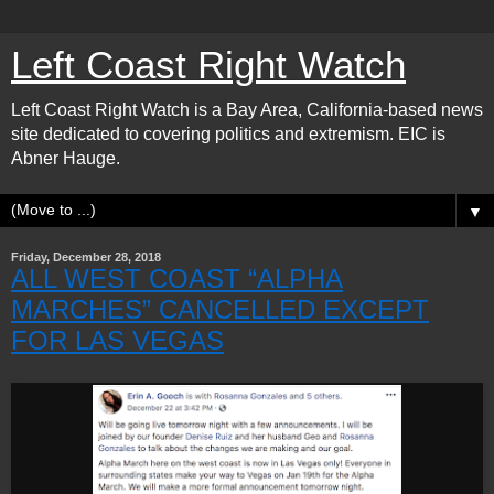
Left Coast Right Watch
Left Coast Right Watch is a Bay Area, California-based news
site dedicated to covering politics and extremism. EIC is
Abner Hauge.
▼
Friday, December 28, 2018
ALL WEST COAST “ALPHA
MARCHES” CANCELLED EXCEPT
FOR LAS VEGAS