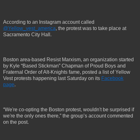
According to an Instagram account called
@Yellow_vest_america
, the protest was to take place at
Sacramento City Hall.
Boston area-based Resist Marxism, an organization started
by Kyle “Based Stickman” Chapman of Proud Boys and
Fraternal Order of Alt-Knights fame, posted a list of Yellow
Vest protests happening last Saturday on its
Facebook
page
.
“We're co-opting the Boston protest, wouldn't be surprised if
we're the only ones there,” the group’s account commented
on the post.