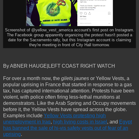
Screenshot of @yellow_vest_america account's first post on Instagram.
The Facebook group apparently organizing the protest hasn't posted a
date for the Sacramento rally, but this Instagram account is claiming
they're meeting in front of City Hall tomorrow.
By ABNER HAUGE|LEFT COAST RIGHT WATCH
For over a month now, the
gilets jaunes
or Yellow Vests, a
popular uprising in France that started in response to a gas
tax, has captured international attention. Protests have been
violent, with police often firing less-lethal munitions at
demonstrators. Like the Arab Spring and Occupy movements
before it, the Yellow Vests have spread across the globe.
Examples include
Yellow Vests protesting high
unemployment in Iraq
,
high living costs in Israel
, and
Egypt
has banned the sale of hi-vis safety vests out of fear of an
uprising
.