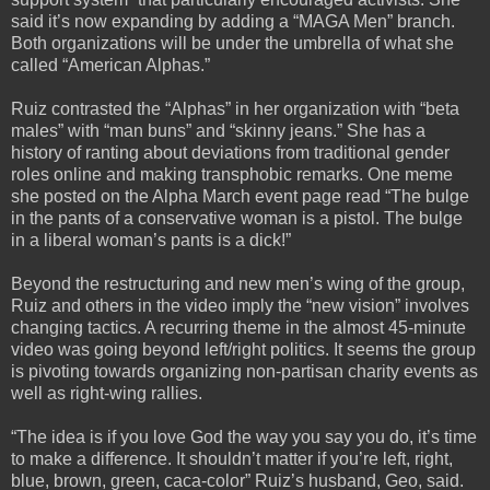
said it’s now expanding by adding a “MAGA Men” branch.
Both organizations will be under the umbrella of what she
called “American Alphas.”
Ruiz contrasted the “Alphas” in her organization with “beta
males” with “man buns” and “skinny jeans.” She has a
history of ranting about deviations from traditional gender
roles online and making transphobic remarks. One meme
she posted on the Alpha March event page read “The bulge
in the pants of a conservative woman is a pistol. The bulge
in a liberal woman’s pants is a dick!”
Beyond the restructuring and new men’s wing of the group,
Ruiz and others in the video imply the “new vision” involves
changing tactics. A recurring theme in the almost 45-minute
video was going beyond left/right politics. It seems the group
is pivoting towards organizing non-partisan charity events as
well as right-wing rallies.
“The idea is if you love God the way you say you do, it’s time
to make a difference. It shouldn’t matter if you’re left, right,
blue, brown, green, caca-color” Ruiz’s husband, Geo, said.