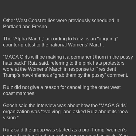
Other West Coast rallies were previously scheduled in
Portland and Fresno.
The “Alpha March,” according to Ruiz, is an “ongoing”
counter-protest to the national Womens’ March.
“MAGA Girls will be making it a permanent thorn in the pussy
hats back!” Ruiz said, referring to the pink hats protestors
wore at the Womens’ March in response to President
Trump’s now-infamous “grab them by the pussy” comment.
Ruiz did not give a reason for cancelling the other west
coast marches.
Gooch said the interview was about how the “MAGA Girls”
organization was “evolving” and asked Ruiz about its “new
vision.”
Ruiz said the group was started as a pro-Trump “women’s
support system” that particularly encouraged activists. She