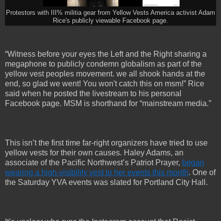
Protestors with III% militia gear from Yellow Vests America activist Adam
Rice's publicly viewable Facebook page.
“Witness before your eyes the Left and the Right sharing a
megaphone to publicly condemn globalism as part of the
yellow vest peoples movement. we all shook hands at the
end, so glad we went! You won't catch this on msm!” Rice
said when he posted the livestream to his personal
Facebook page. MSM is shorthand for “mainstream media.”
This isn’t the first time far-right organizers have tried to use
yellow vests for their own causes. Haley Adams, an
associate of the Pacific Northwest’s Patriot Prayer,
began
wearing a high-visibility vest to her events this month
. One of
the Saturday YVA events was slated for Portland City Hall.