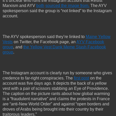
It’s unclear who runs the Instagram account that Resist
Marxism and AYV
both
sourced the image
from.
The AYV
spokesperson said the group is “not linked” to the Instagram
account.
The AYV spokesperson said they’re linked to
Maine Yellow
Vests
on Twitter, the Facebook page, an
AYV Facebook
group
, and
the Yellow Vest Dank Meme Stash Facebook
group
.
The Instagram account is clearly run by someone who gives
credence to far-right conspiracies. The
first post
on the
account was five days ago. It depicts the back of a yellow
vest with a pair of scissors stabbing an Eye of Providence.
The caption on the picture rants about how global warming
is a “fraudulent narrative” and claims the protests in France
are “anti-New World Order” and against “open borders and
droves of Arabs being brought into their country by their
traitorous leaders.”