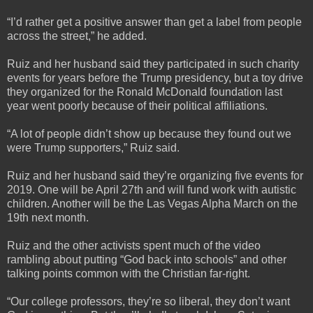
“I’d rather get a positive answer than get a label from people
across the street,” he added.
Ruiz and her husband said they participated in such charity
events for years before the Trump presidency, but a toy drive
they organized for the Ronald McDonald foundation last
year went poorly because of their political affiliations.
“A lot of people didn’t show up because they found out we
were Trump supporters,” Ruiz said.
Ruiz and her husband said they’re organizing five events for
2019. One will be April 27th and will fund work with autistic
children. Another will be the Las Vegas Alpha March on the
19th next month.
Ruiz and the other activists spent much of the video
rambling about putting “God back into schools” and other
talking points common with the Christian far-right.
“Our college professors, they’re so liberal, they don’t want