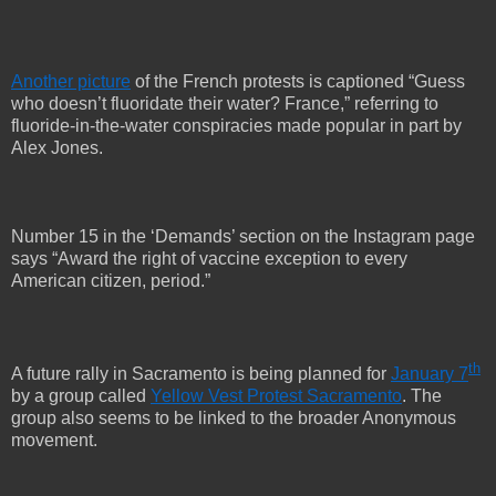
Another picture
of the French protests is captioned “Guess
who doesn’t fluoridate their water? France,” referring to
fluoride-in-the-water conspiracies made popular in part by
Alex Jones.
Number 15 in the ‘Demands’ section on the Instagram page
says “Award the right of vaccine exception to every
American citizen, period.”
th
A future rally in Sacramento is being planned for
January 7
by a group called
Yellow Vest Protest Sacramento
. The
group also seems to be linked to the broader Anonymous
movement.