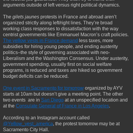
arguments outside of left versus right political dynamics.
The
gilets jaunes
protests in France and abroad aren’t
organized strictly along left/right lines. They’re broad
working class responses to dissatisfaction with the way
centrist governments like Emmanuel Macron’s craft policies.
The yellow vests in France demand
less taxes, more
subsidies for hiring young people, and ending austerity
politics–the style of governing associated with neo-
Liberalism and the Washington Consensus. Under austerity,
government spending, usually first on social welfare
programs, is reduced and taxes are hiked so government
budget deficits can be reduced.
One event in Sacramento for tomorrow
organized by AYV
starts at 10am but doesn’t give a meeting point. The other
two events
are in
San Diego
at an unspecified location and
at the
Consulate General of France in Los Angeles
.
According to an Instagram account called
@Yellow_vest_america
, the protest tomorrow may be at
Sacramento City Hall.