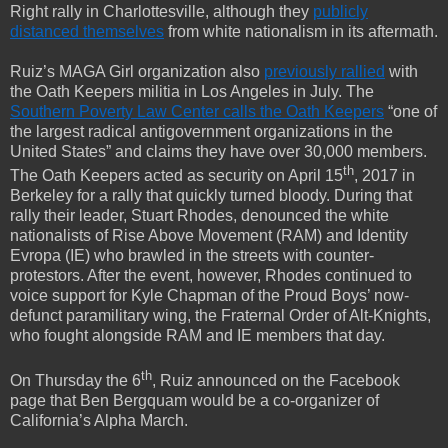
Right rally in Charlottesville, although they
publicly
distanced themselves
from white nationalism in its aftermath.
Ruiz’s MAGA Girl organization also
previously rallied
with
the Oath Keepers militia in Los Angeles in July. The
Southern Poverty Law Center calls the Oath Keepers
“one of
the largest radical antigovernment organizations in the
United States” and claims they have over 30,000 members.
th
The Oath Keepers acted as security on April 15
, 2017 in
Berkeley for a rally that quickly turned bloody. During that
rally their leader, Stuart Rhodes, denounced the white
nationalists of Rise Above Movement (RAM) and Identity
Evropa (IE) who brawled in the streets with counter-
protestors. After the event, however, Rhodes continued to
voice support for Kyle Chapman of the Proud Boys’ now-
defunct paramilitary wing, the Fraternal Order of Alt-Knights,
who fought alongside RAM and IE members that day.
th
On Thursday the 6
, Ruiz announced on the Facebook
page that Ben Bergquam would be a co-organizer of
California’s Alpha March.