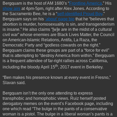
Bergquam is the host of AM 1680’s “
Frontline America
.” His
show airs
at 4pm-5pm, right after Alex Jones. According to
the Sacramento Bee, he is a “
self-identified Proud Boy
.”
Bergquam says on his
‘about’ page bio
that he “believes that
abortion is murder, homosexuality is sin, and transgenderism
is insane.” He also claims “[w]e are in the midst of a cultural
civil war” whose enemies are Black Lives Matter, the Council
on American-Islamic Relations, Antifa, La Raza, the
Democratic Party and “godless cowards on the right.”
Bergquam claims these groups are part of a “force for evil”
that is attempting to “destroy America from within.” Bergquam
is a frequent attendee of far-right rallies across California,
th
including the bloody April 15
, 2017 event in Berkeley.
“Ben makes his presence known at every event in Fresno,”
Slavan said.
Bergquam isn’t the only one attending to express
transphobic and homophobic views. Ruiz herself posted
derogatory memes on the event’s Facebook page, including
one which read “The bulge in the pants of a conservative
woman is a pistol. The bulge in a liberal woman’s pants is a