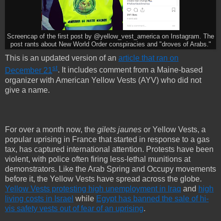
Screencap of the first post by @yellow_vest_america on Instagram. The
post rants about New World Order conspiracies and "droves of Arabs."
This is an updated version of an
article that ran on
st
December 21
. It includes comment from a Maine-based
organizer with American Yellow Vests (AYV) who did not
give a name.
For over a month now, the
gilets jaunes
or Yellow Vests, a
popular uprising in France that started in response to a gas
tax, has captured international attention. Protests have been
violent, with police often firing less-lethal munitions at
demonstrators. Like the Arab Spring and Occupy movements
before it, the Yellow Vests have spread across the globe.
Yellow Vests protesting high unemployment in Iraq
and
high
living costs in Israel
while
Egypt has banned the sale of hi-
vis safety vests out of fear of an uprising
.