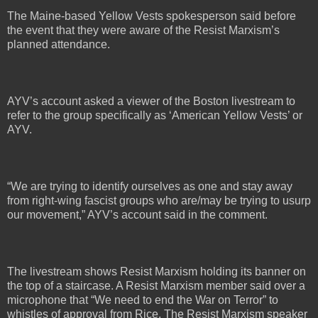
The Maine-based Yellow Vests spokesperson said before
the event that they were aware of the Resist Marxism’s
planned attendance.
AYV’s account asked a viewer of the Boston livestream to
refer to the group specifically as ‘American Yellow Vests’ or
AYV.
“We are trying to identify ourselves as one and stay away
from right-wing fascist groups who are/may be trying to usurp
our movement,” AYV’s account said in the comment.
The livestream shows Resist Marxism holding its banner on
the top of a staircase. A Resist Marxism member said over a
microphone that “We need to end the War on Terror” to
whistles of approval from Rice. The Resist Marxism speaker