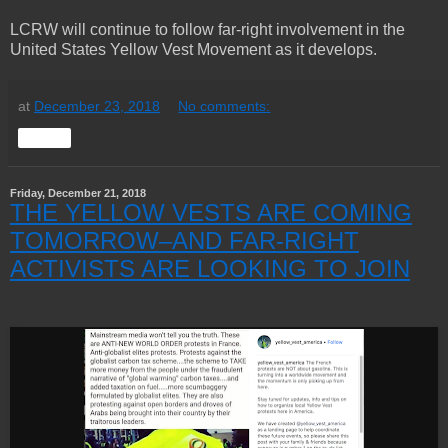
LCRW will continue to follow far-right involvement in the
United States Yellow Vest Movement as it develops.
at
December 23, 2018
No comments:
Share
Friday, December 21, 2018
THE YELLOW VESTS ARE COMING
TOMORROW–AND FAR-RIGHT
ACTIVISTS ARE LOOKING TO JOIN