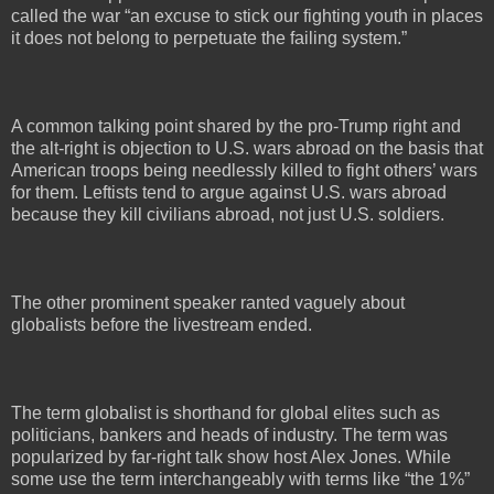
called the war “an excuse to stick our fighting youth in places
it does not belong to perpetuate the failing system.”
A common talking point shared by the pro-Trump right and
the alt-right is objection to U.S. wars abroad on the basis that
American troops being needlessly killed to fight others’ wars
for them. Leftists tend to argue against U.S. wars abroad
because they kill civilians abroad, not just U.S. soldiers.
The other prominent speaker ranted vaguely about
globalists before the livestream ended.
The term globalist is shorthand for global elites such as
politicians, bankers and heads of industry. The term was
popularized by far-right talk show host Alex Jones. While
some use the term interchangeably with terms like “the 1%”