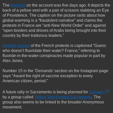
The
first post
on the account was five days ago. It depicts the
back of a yellow vest with a pair of scissors stabbing an Eye
of Providence. The caption on the picture rants about how
global warming is a “fraudulent narrative” and claims the
protests in France are “anti-New World Order” and against
“open borders and droves of Arabs being brought into their
country by their traitorous leaders.”
Another picture
of the French protests is captioned “Guess
who doesn’t fluoridate their water? France,” referring to
fluoride-in-the-water conspiracies made popular in part by
Alex Jones.
Number 15 in the ‘Demands’ section on the Instagram page
says “Award the right of vaccine exception to every
American citizen, period.”
th
A future rally in Sacramento is being planned for
January 7
by a group called
Yellow Vest Protest Sacramento
. The
group also seems to be linked to the broader Anonymous
movement.