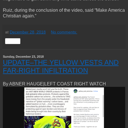
Ruiz, during the conclusion of the video, said “Make America
Christian again.”
at
December 28, 2018
No comments:
Share
Sunday, December 23, 2018
UPDATE–THE YELLOW VESTS AND
FAR-RIGHT INFILTRATION
By ABNER HAUGE|LEFT COAST RIGHT WATCH