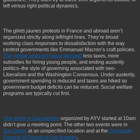
left versus right political dynamics.
The
gilets jaunes
protests in France and abroad aren’t
organized strictly along left/right lines. They’re broad
working class responses to dissatisfaction with the way
centrist governments like Emmanuel Macron’s craft policies.
The yellow vests in France demand
less taxes, more
subsidies for hiring young people, and ending austerity
politics–the style of governing associated with neo-
Liberalism and the Washington Consensus. Under austerity,
government spending is reduced and taxes are hiked so
government budget deficits can be reduced. Social welfare
programs are typically cut first.
One event in Sacramento
organized by AYV started at 10am
didn’t give a meeting point. The other two events were in
San Diego
at an unspecified location and at the
Consulate
General of France in Los Angeles
.