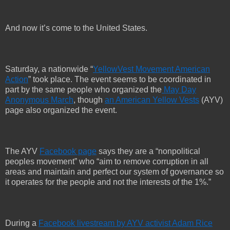
And now it’s come to the United States.
Saturday, a nationwide “
YellowVest Movement American
Action
” took place. The event seems to be coordinated in
part by the same people who organized the
May Day
Anonymous March
, though
an American Yellow Vests
(AYV)
page also organized the event.
The AYV
Facebook page
says they are a “nonpolitical
peoples movement” who “aim to remove corruption in all
areas and maintain and perfect our system of governance so
it operates for the people and not the interests of the 1%.”
During a
Facebook livestream by AYV activist Adam Rice