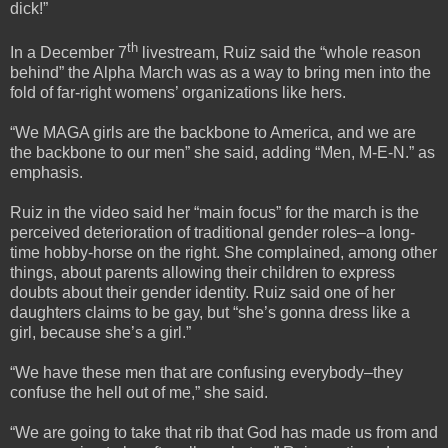
dick!”
th
In a December 7
livestream, Ruiz said the “whole reason
behind” the Alpha March was as a way to bring men into the
fold of far-right womens’ organizations like hers.
“We MAGA girls are the backbone to America, and we are
the backbone to our men” she said, adding “Men, M-E-N.” as
emphasis.
Ruiz in the video said her “main focus” for the march is the
perceived deterioration of traditional gender roles–a long-
time hobby-horse on the right. She complained, among other
things, about parents allowing their children to express
doubts about their gender identity. Ruiz said one of her
daughters claims to be gay, but “she’s gonna dress like a
girl, because she’s a girl.”
“We have these men that are confusing everybody–they
confuse the hell out of me,” she said.
“We are going to take that rib that God has made us from and