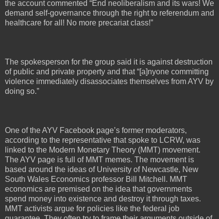
the account commented “End neoliberalism and its wars! We
demand self-governance through the right to referendum and
healthcare for all! No more precariat class!”
The spokesperson for the group said it is against destruction
of public and private property and that “[a]nyone committing
violence immediately disassociates themselves from AYV by
doing so.”
One of the AYV Facebook page’s former moderators,
according to the representative that spoke to LCRW, was
linked to the Modern Monetary Theory (MMT) movement.
The AYV page is full of MMT memes. The movement is
based around the ideas of University of Newcastle, New
South Wales Economics professor Bill Mitchell. MMT
economics are premised on the idea that governments
spend money into existence and destroy it through taxes.
MMT activists argue for policies like the federal job
guarantee. They often try to frame their arguments outside of