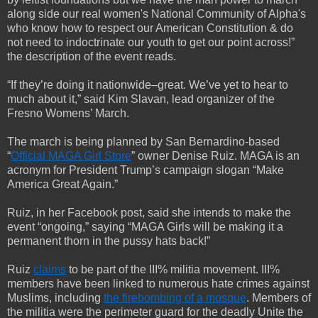
along side our real women's National Community of Alpha's
who know how to respect our American Constitution & do
not need to indoctrinate our youth to get our point across!”
the description of the event reads.
“If they’re doing it nationwide–great. We’ve yet to hear to
much about it,” said Kim Slavan, lead organizer of the
Fresno Womens’ March.
The march is being planned by San Bernardino-based
“
Official MAGA Girl Store
” owner Denise Ruiz. MAGA is an
acronym for President Trump’s campaign slogan “Make
America Great Again.”
Ruiz, in her Facebook post, said she intends to make the
event “ongoing,” saying “MAGA Girls will be making it a
permanent thorn in the pussy hats back!”
Ruiz
claims
to be part of the III% militia movement. III%
members have been linked to numerous hate crimes against
Muslims, including
the firebombing of a mosque
. Members of
the militia were the perimeter guard for the deadly Unite the