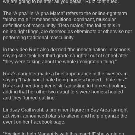
we are going to be after all you betas,” Ruiz continued.
The “Alpha” in “Alpha March” refers to the online-right term
“alpha male.” It means traditional dominant, muscular
definitions of masculinity. “Beta males,” the foil to this in
online right lingo, are deemed as effeminate or otherwise not
performing traditional masculinity.
In the video Ruiz also decried “the indoctrination” in schools,
saying she took her third grade daughter out of school after
“they were talking about the whole immigration thing.”
Ruiz’s daughter made a brief appearance in the livestream,
saying “I hate you. I hate being homeschooled. I hate this.”
Ruiz said her daughter is still adjusting to homeschooling,
adding that her other two daughters were homeschooled
and they “turned out fine.”
Lindsay Grathwohl, a prominent figure in Bay Area far-right
activism, announced plans to attend and help organize the
event on her Facebook page.
“Excited to help Magagirls with this march!!” she wrote on