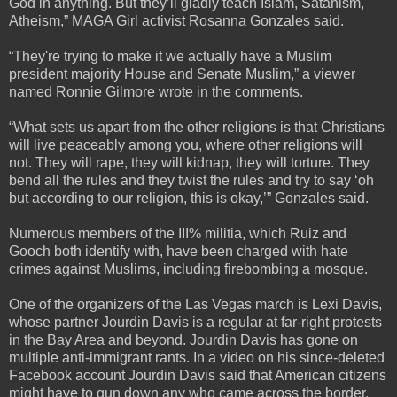
God in anything. But they’ll gladly teach Islam, Satanism,
Atheism,” MAGA Girl activist Rosanna Gonzales said.
“They're trying to make it we actually have a Muslim
president majority House and Senate Muslim,” a viewer
named Ronnie Gilmore wrote in the comments.
“What sets us apart from the other religions is that Christians
will live peaceably among you, where other religions will
not. They will rape, they will kidnap, they will torture. They
bend all the rules and they twist the rules and try to say ‘oh
but according to our religion, this is okay,’” Gonzales said.
Numerous members of the III% militia, which Ruiz and
Gooch both identify with, have been charged with hate
crimes against Muslims, including firebombing a mosque.
One of the organizers of the Las Vegas march is Lexi Davis,
whose partner Jourdin Davis is a regular at far-right protests
in the Bay Area and beyond. Jourdin Davis has gone on
multiple anti-immigrant rants. In a video on his since-deleted
Facebook account Jourdin Davis said that American citizens
might have to gun down any who came across the border.