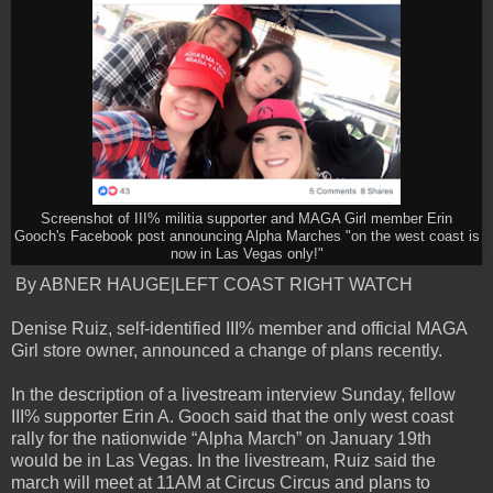
Screenshot of III% militia supporter and MAGA Girl member Erin
Gooch's Facebook post announcing Alpha Marches "on the west coast is
now in Las Vegas only!"
By ABNER HAUGE|LEFT COAST RIGHT WATCH
Denise Ruiz, self-identified III% member and official MAGA
Girl store owner, announced a change of plans recently.
In the description of a livestream interview Sunday, fellow
III% supporter Erin A. Gooch said that the only west coast
rally for the nationwide “Alpha March” on January 19th
would be in Las Vegas. In the livestream, Ruiz said the
march will meet at 11AM at Circus Circus and plans to