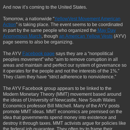
And now it’s coming to the United States.
Tomorrow, a nationwide “
YellowVest Movement American
Action
” is taking place. The event seems to be coordinated
in part by the same people who organized the
May Day
Anonymous March
, though
an American Yellow Vests
(AYV)
page seems to also be organizing.
The AYV
Facebook page
says they are a “nonpolitical
peoples movement” who “aim to remove corruption in all
areas and maintain and perfect our system of governance so
it operates for the people and not the interests of the 1%.”
They claim they have “strict adherence to nonviolence.”
The AYV Facebook group appears to be linked to the
Modern Monetary Theory (MMT) movement based around
the ideas of University of Newcastle, New South Wales
Economics professor Bill Mitchell. Many of the AYV posts
promote MMT ideas. MMT economics are premised on the
idea that governments spend money into existence and
destroy it through taxes. MMT activists argue for policies like
the federal job guarantee. They often try to frame their