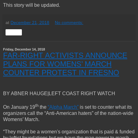
This story will be updated.
at
December 21, 2018
No comments:
Share
Friday, December 14, 2018
FAR-RIGHT ACTIVISTS ANNOUNCE
PLANS FOR WOMENS’ MARCH
COUNTER PROTEST IN FRESNO
BY ABNER HAUGE|LEFT COAST RIGHT WATCH
th
On January 19
the
“Alpha March”
is set to counter what its
organizers call the “Anti-American haters” of the nation-wide
Womens’ March.
“They might be a women's organization that is paid & funded
by leftist foundations but we have the man power to march