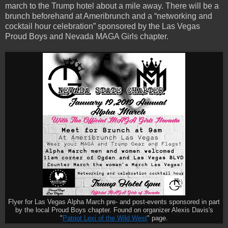
march to the Trump hotel about a mile away. There will be a
brunch beforehand at Ameribrunch and a “networking and
cocktail hour celebration” sponsored by the Las Vegas
Proud Boys and Nevada MAGA Girls chapter.
Flyer for Las Vegas Alpha March pre- and post-events sponsored in part
by the local Proud Boys chapter. Found on organizer Alexis Davis's
"
Patriot Lexi of the Wild West
" page.