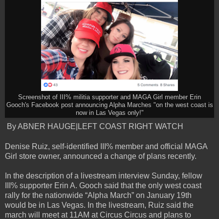
Screenshot of III% militia supporter and MAGA Girl member Erin
Gooch's Facebook post announcing Alpha Marches "on the west coast is
now in Las Vegas only!"
By ABNER HAUGE|LEFT COAST RIGHT WATCH
Denise Ruiz, self-identified III% member and official MAGA
Girl store owner, announced a change of plans recently.
In the description of a livestream interview Sunday, fellow
III% supporter Erin A. Gooch said that the only west coast
rally for the nationwide “Alpha March” on January 19th
would be in Las Vegas. In the livestream, Ruiz said the
march will meet at 11AM at Circus Circus and plans to