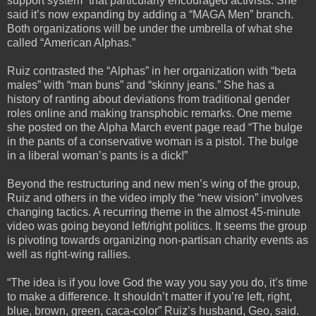
support system” that particularly encouraged activists. She
said it’s now expanding by adding a “MAGA Men” branch.
Both organizations will be under the umbrella of what she
called “American Alphas.”
Ruiz contrasted the “Alphas” in her organization with “beta
males” with “man buns” and “skinny jeans.” She has a
history of ranting about deviations from traditional gender
roles online and making transphobic remarks. One meme
she posted on the Alpha March event page read “The bulge
in the pants of a conservative woman is a pistol. The bulge
in a liberal woman’s pants is a dick!”
Beyond the restructuring and new men’s wing of the group,
Ruiz and others in the video imply the “new vision” involves
changing tactics. A recurring theme in the almost 45-minute
video was going beyond left/right politics. It seems the group
is pivoting towards organizing non-partisan charity events as
well as right-wing rallies.
“The idea is if you love God the way you say you do, it’s time
to make a difference. It shouldn’t matter if you’re left, right,
blue, brown, green, caca-color” Ruiz’s husband, Geo, said.