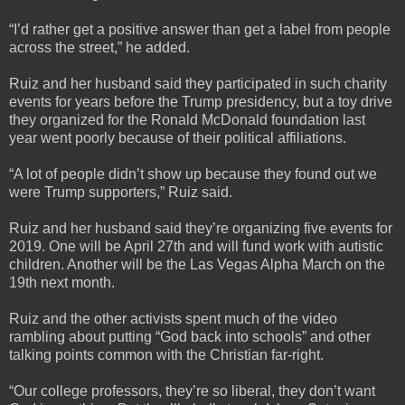
“I’d rather get a positive answer than get a label from people
across the street,” he added.
Ruiz and her husband said they participated in such charity
events for years before the Trump presidency, but a toy drive
they organized for the Ronald McDonald foundation last
year went poorly because of their political affiliations.
“A lot of people didn’t show up because they found out we
were Trump supporters,” Ruiz said.
Ruiz and her husband said they’re organizing five events for
2019. One will be April 27th and will fund work with autistic
children. Another will be the Las Vegas Alpha March on the
19th next month.
Ruiz and the other activists spent much of the video
rambling about putting “God back into schools” and other
talking points common with the Christian far-right.
“Our college professors, they’re so liberal, they don’t want