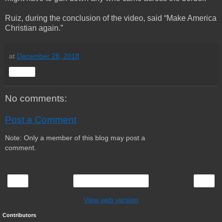
Ruiz, during the conclusion of the video, said “Make America
Christian again.”
at
December 28, 2018
Share
No comments:
Post a Comment
Note: Only a member of this blog may post a
comment.
‹
›
Home
View web version
Contributors