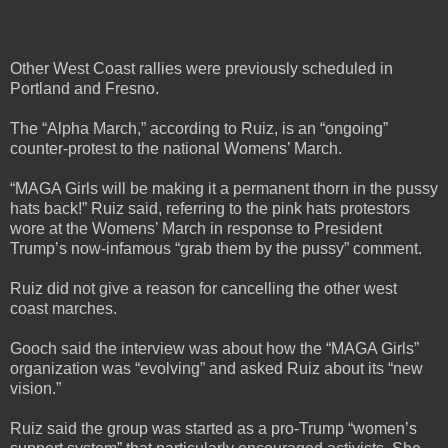
Other West Coast rallies were previously scheduled in
Portland and Fresno.
The “Alpha March,” according to Ruiz, is an “ongoing”
counter-protest to the national Womens’ March.
“MAGA Girls will be making it a permanent thorn in the pussy
hats back!” Ruiz said, referring to the pink hats protestors
wore at the Womens’ March in response to President
Trump’s now-infamous “grab them by the pussy” comment.
Ruiz did not give a reason for cancelling the other west
coast marches.
Gooch said the interview was about how the “MAGA Girls”
organization was “evolving” and asked Ruiz about its “new
vision.”
Ruiz said the group was started as a pro-Trump “women’s