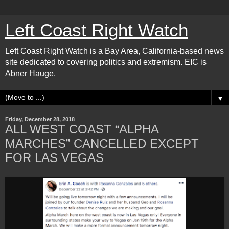
Left Coast Right Watch
Left Coast Right Watch is a Bay Area, California-based news
site dedicated to covering politics and extremism. EIC is
Abner Hauge.
▼
Friday, December 28, 2018
ALL WEST COAST “ALPHA
MARCHES” CANCELLED EXCEPT
FOR LAS VEGAS