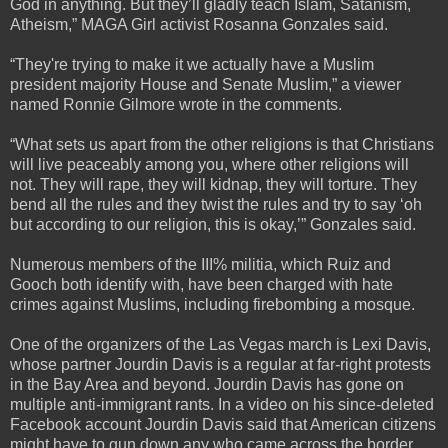
God in anything. But they’ll gladly teach Islam, Satanism,
Atheism,” MAGA Girl activist Rosanna Gonzales said.
“They're trying to make it we actually have a Muslim
president majority House and Senate Muslim,” a viewer
named Ronnie Gilmore wrote in the comments.
“What sets us apart from the other religions is that Christians
will live peaceably among you, where other religions will
not. They will rape, they will kidnap, they will torture. They
bend all the rules and they twist the rules and try to say ‘oh
but according to our religion, this is okay,’” Gonzales said.
Numerous members of the III% militia, which Ruiz and
Gooch both identify with, have been charged with hate
crimes against Muslims, including firebombing a mosque.
One of the organizers of the Las Vegas march is Lexi Davis,
whose partner Jourdin Davis is a regular at far-right protests
in the Bay Area and beyond. Jourdin Davis has gone on
multiple anti-immigrant rants. In a video on his since-deleted
Facebook account Jourdin Davis said that American citizens
might have to gun down any who came across the border.