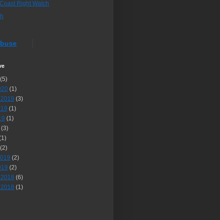
 Coast Right Watch
sh
Abuse
ve
(5)
020
(1)
 2019
(3)
019
(1)
19
(1)
(3)
(1)
(2)
2019
(2)
019
(2)
 2018
(6)
 2018
(1)