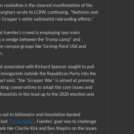
resolution is the clearest manifestation of the
Burghart wrote to LCRW, continuing, “
N
ativism and
 Groyper’s white nationalist rebranding efforts.”
at
Fuentes’s crowd is employing two main
iving a wedge between the Trump camp” and
ive campus groups like Turning Point USA and
m.
t associated with Richard Spencer sought to pull
 misogynists outside the Republican Party into the
art said, “the
‘Groyper War’
is aimed at pressing
ing conservatives to adopt the core issues and
tionalists in the lead-up to the 2020 election and
rs out to billionaire and foundation-backed
 last
Fall Semester
. Fuentes’ goal was to challenge
ads like Charlie Kirk and Ben Shapiro on the issues