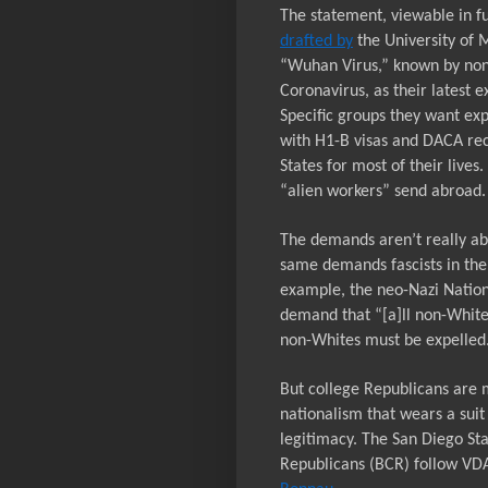
The statement, viewable in ful
drafted by
the University of M
“Wuhan Virus,” known by non
Coronavirus, as their latest 
Specific groups they want exp
with H1-B visas and DACA reci
States for most of their lives
“alien workers” send abroad. 
The demands aren’t really abo
same demands fascists in the
example, the neo-Nazi
Nation
demand that “[a]ll non-White
non-Whites must be expelled
But college Republicans are m
nationalism that wears a suit
legitimacy. The San Diego St
Republicans (BCR) follow VD