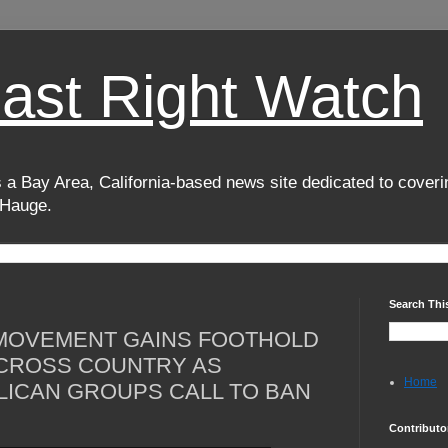
oast Right Watch
 a Bay Area, California-based news site dedicated to coverin
 Hauge.
Search Thi
 MOVEMENT GAINS FOOTHOLD
CROSS COUNTRY AS
Home
ICAN GROUPS CALL TO BAN
Contributo