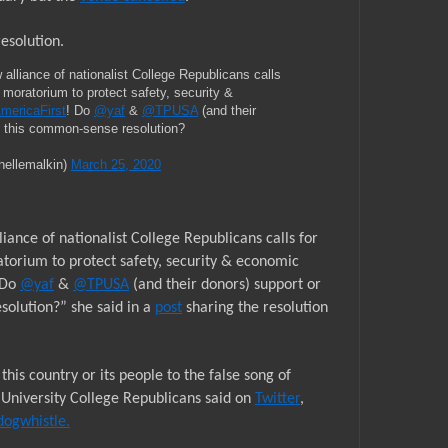
resolution.
ance of nationalist College Republicans calls
 moratorium to protect safety, security &
mericaFirst
! Do
@yaf
&
@TPUSA
(and their
e this common-sense resolution?
hellemalkin)
March 25, 2020
ce of nationalist College Republicans calls for
orium to protect safety, security & economic
 Do
@yaf
&
@TPUSA
(and their donors) support or
olution?” she said in a
post
sharing the resolution
his country or its people to the false song of
 University College Republicans said on
Twitter
,
dogwhistle.