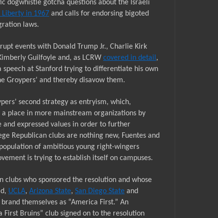
tic dogwhistle gotcha questions about the Israeli
. Liberty in 1967
and calls for endorsing bigoted
gration laws.
rupt events with Donald Trump
Jr
., Charlie Kirk
imberly Guilfoyle and, as LCRW
covered in detail
,
a speech at Stanford
trying to differentiate his own
/the Groypers’ and thereby disavow them.
pers’ second strategy as entryism, which,
ng a place in more mainstream organizations by
and expressed values in order to further
ege Republican clubs are nothing new, Fuentes and
 population of ambitious young right-wingers
vement is trying to establish itself on campuses.
an clubs who sponsored the resolution and whose
ad,
UCLA
,
Arizona State
,
San Diego State
and
y brand themselves as “America First.” An
First Bruins” club signed on to the resolution