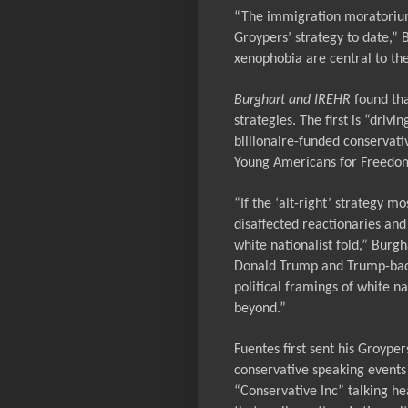
“The immigration moratorium 
Groypers’ strategy to date,” 
xenophobia are central to the
Burghart and IREHR
found
th
strategies. The first is “dr
billionaire-funded conservat
Young Americans for Freedo
“If the
‘alt-right’
strategy mos
disaffected reactionaries and
white nationalist fold,” Burgh
Donald Trump and Trump-back
political framings of white na
beyond.”
Fuentes first sent his Groype
conservative speaking events
“Conservative Inc” talking he