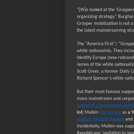
"[W]e looked at the
‘Groypers
organizing strategy,” Burghar
Groyper mobilization is not a
the latest mainstreaming stra
The “America First”/ “Groype
white nationalists. They incl
Identity Evropa (now rebran
James of the white nationali
Scott Greer, a former
Daily C
Richard Spencer’s white natio
But their most famous suppor
more mainstream and corpor
authored a book-length defe
lol
] Malkin
lost her gig
as
a
Y
publicly backing Fuentes
and 
Incidentally, Malkin was supp
Republicans’ invitation in Ja