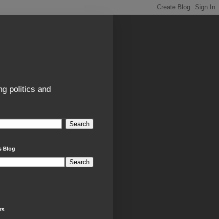
g politics and
s Blog
rs