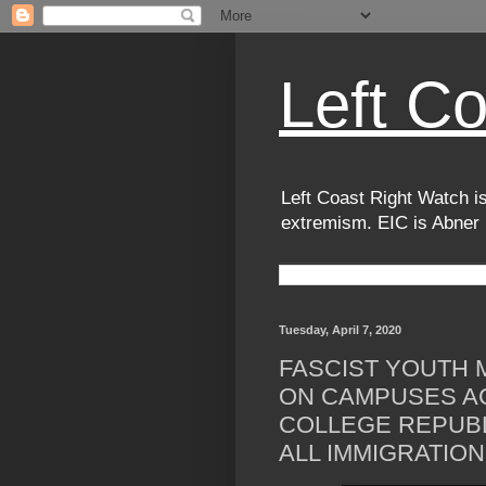
Left C
Left Coast Right Watch is
extremism. EIC is Abner
Tuesday, April 7, 2020
FASCIST YOUTH
ON CAMPUSES A
COLLEGE REPUBL
ALL IMMIGRATION