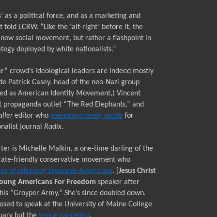
’
as a political force, and as a marketing and
t told LCRW. “
Like the
‘alt-right’
before it, the
 new social movement, but rather a flashpoint in
tegy deployed by white nationalists.”
r” crowd’s ideological leaders are indeed mostly
ude Patrick Casey, head of the neo-Nazi group
ded as American Identity Movement,) Vincent
st propaganda outlet “The Red Elephants,” and
aller
editor who
pseudonymously wrote
for
nalist journal
Radix.
ter is Michelle Malkin, a
one-time
darling of the
ate-friendly conservative movement who
nse of interning Japanese-Americans
. [
Jesus Christ
oung Americans For Freedom
speaker after
his “Groyper Army.” She’s since doubled down.
osed to speak at the University of Maine College
nuary but the
venue cancelled
.