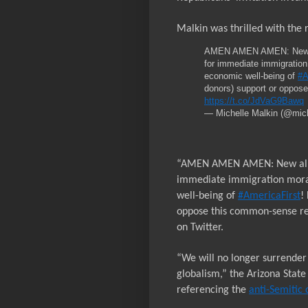
Malkin was thrilled with the 
AMEN AMEN AMEN: New alli
for immediate immigration
economic well-being of
#A
donors) support or oppos
https://t.co/JdVaG9Bawq
— Michelle Malkin (@mic
“AMEN AMEN AMEN: New allian
immediate immigration morat
well-being of
#AmericaFirst
!
oppose this common-sense res
on Twitter.
“We will no longer surrender t
globalism,” the Arizona State
referencing the
anti-Semitic 