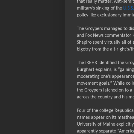
that really matter: Anti-semi
military’s sinking of the
U.S.S
policy like exclusionary immi
The Groypers managed to dis
and Fox News commentator K
Shapiro spent virtually all of
bigotry from the alt-right’s
The IREHR identified the Groy
Burghart explains, is “gaini
moderating one’s appearance 
movement goals.” While coll
the Groypers latched on to a
across the country and his mo
Four of the college Republic
names appear
on
its masthe
University of Maine explicitl
apparently separate “America 