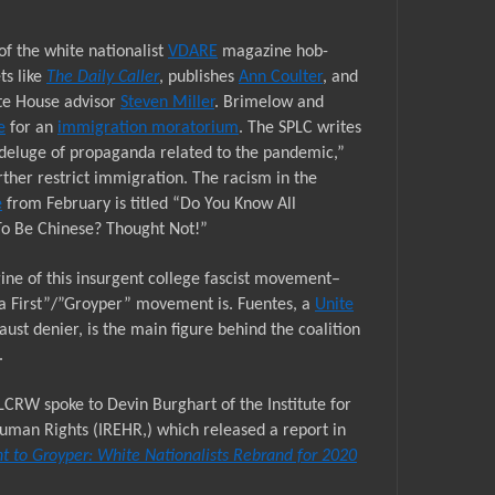
of the white nationalist
VDARE
magazine hob-
ts like
The Daily Caller
, publishes
Ann Coulter
, and
te House advisor
Steven Miller
. Brimelow and
e
for an
immigration moratorium
. The SPLC writes
deluge of propaganda related to the pandemic,”
rther restrict immigration. The racism in the
e
from February is titled “Do You Know All
To Be Chinese? Thought Not!”
ine of this insurgent college fascist movement–
a First”/”Groyper” movement is. Fuentes, a
Unite
aust denier, is the main figure behind the coalition
.
LCRW spoke to Devin Burghart of the Institute for
man Rights (IREHR,) which released a report in
t to Groyper: White Nationalists Rebrand for 2020