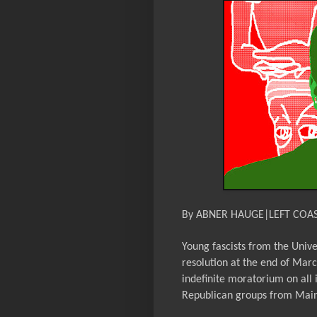
By ABNER HAUGE|LEFT COA
Young fascists from the Unive
resolution at the end of Marc
indefinite moratorium on all 
Republican groups from Maine,