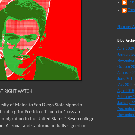
Left
Tra
Report 
Blog Archi
April 2020
January 2
November
October 2
August 20
June 2019
May 2019
April 2019
ST RIGHT WATCH
February 
January 2
rsity of Maine to San Diego State signed a
December
h calling for President Trump to “pass an
November
immigration to the United States.” Seven college
 Arizona, and California initially signed on.