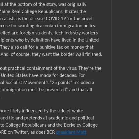
l at the bottom of the story, was originally
aine Real College Republicans. It cites the
-racists as the disease COVID-19
or the novel
excuse for wanting draconian immigration policy.
elled are foreign students, tech industry workers
pients who by definition have lived in the United
. They also call for a punitive tax on money that
And, of course, they want the border wall finished.
ut practical containment of the virus. They’re the
 United States have made for decades. For
al Socialist Movement’s “25 points” included a
 immigration must be prevented” and that all
.
ore likely influenced by the side of white
 and tie and pretends at academic and political
ate
College Republicans
and the Berkeley College
ARE on Twitter, as does BCR
president Matt