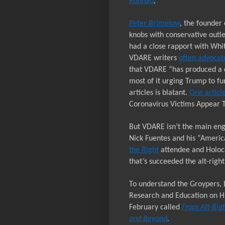
Ronnau
,
Peter Brimelow
, the founder 
knobs with conservative outle
had a close rapport with Whi
VDARE writers
often advocat
that VDARE “has produced a 
most of it urging Trump to fu
articles is blatant.
One articl
Coronavirus Victims Appear 
But VDARE isn’t the main eng
Nick Fuentes and his “Americ
the Right
attendee and
H
oloc
that’s succeeded the alt-right
To understand the Groypers, 
Research and Education on Hu
February called
From Alt-Righ
and Beyond
.