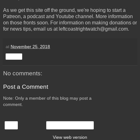
As we get this site off the ground, we're hoping to start a
Patreon, a podcast and Youtube channel. More information
on those fronts soon. For information on making donations or
for news tips, email us at leftcoastrightwatch@gmail.com.
at
November 25, 2018
Share
No comments:
Post a Comment
Note: Only a member of this blog may post a
comment.
‹
Home
View web version