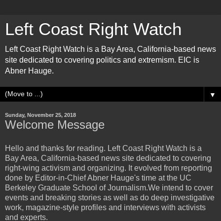
Left Coast Right Watch
Left Coast Right Watch is a Bay Area, California-based news
site dedicated to covering politics and extremism. EIC is
Abner Hauge.
▼
Sunday, November 25, 2018
Welcome Message
Hello and thanks for reading. Left Coast Right Watch is a
Bay Area, California-based news site dedicated to covering
right-wing activism and organizing. It evolved from reporting
done by Editor-in-Chief Abner Hauge's time at the UC
Berkeley Graduate School of Journalism.We intend to cover
events and breaking stories as well as do deep investigative
work, magazine-style profiles and interviews with activists
and experts.